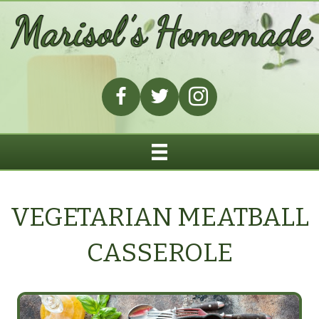
VEGETARIAN MEATBALL
CASSEROLE