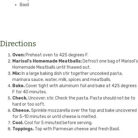
Basil
Directions
Oven:
Preheat oven to 425 degrees F.
Marisol's Homemade Meatballs:
Defrost one bag of Marisol's
Homemade Meatballs until thawed out.
Mix:
In a large baking dish stir together uncooked pasta,
marinara sauce, water, milk, spices and meatballs.
Bake.
Cover tight with aluminum foil and bake at 425 degrees
F for 40 minutes.
Check.
Uncover; stir. Check the pasta. Pasta should not be to
hard or too soft.
Cheese.
Sprinkle mozzarella over the top and bake uncovered
for 5-10 minutes or until cheese is melted.
Cool.
Cool for 5 minuted before serving.
Toppings.
Top with Parmesan cheese and fresh Basil.