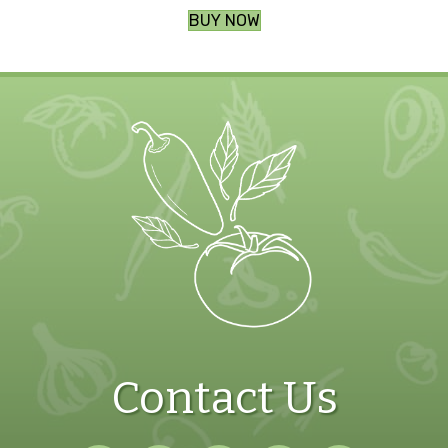
BUY NOW
Contact Us