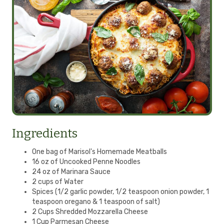
Ingredients
One bag of Marisol's Homemade Meatballs
16 oz of Uncooked Penne Noodles
24 oz of Marinara Sauce
2 cups of Water
Spices (1/2 garlic powder, 1/2 teaspoon onion powder, 1
teaspoon oregano & 1 teaspoon of salt)
2 Cups Shredded Mozzarella Cheese
1 Cup Parmesan Cheese