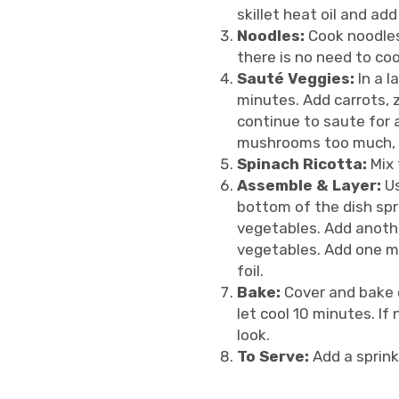
skillet heat oil and ad
Noodles:
Cook noodles 
there is no need to coo
Sauté Veggies:
In a l
minutes. Add carrots, 
continue to saute for 
mushrooms too much, yo
Spinach Ricotta:
Mix 
Assemble & Layer:
Us
bottom of the dish spr
vegetables. Add anothe
vegetables. Add one mo
foil.
Bake:
Cover and bake 
let cool 10 minutes. I
look.
To Serve:
Add a sprink