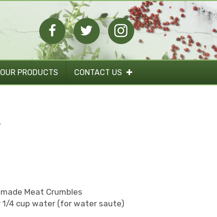
 OUR PRODUCTS
CONTACT US
A
memade Meat Crumbles
or 1/4 cup water (for water saute)