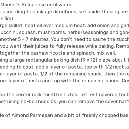
d Marisol's Bolognese until warm.
according to package directions, set aside. If using no-b
k first
arge skillet, heat oil over medium heat, add onion and gar
zucchini, squash, mushrooms, herbs/seasonings and good
another 5 – 7 minutes. You don’t need to saute the zucch
u want their juices to fully release while baking. Rem
together the cashew ricotta and spinach, mix well.
ing a large rectangular baking dish (9 x 12) place about 
eading to coat, add a layer of pasta, top with 1/2 ricott
r layer of pasta, 1/2 of the remaining sauce, then the re
re layer of pasta and top with the remaining sauce. Cover
on the center rack for 40 minutes. Let rest covered for
f not using no-boil noodles, you can remove the cover ha
le of Almond Parmesan and a bit of freshly chopped basi