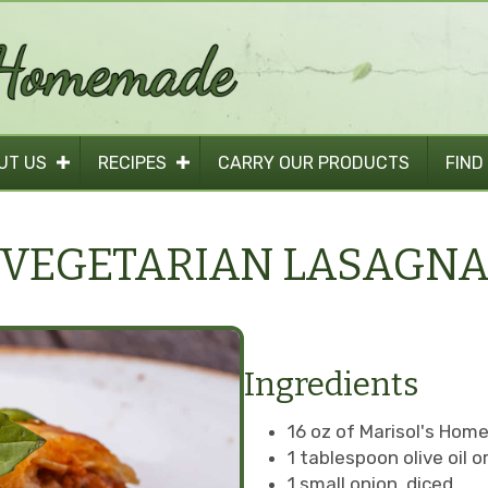
UT US
RECIPES
CARRY OUR PRODUCTS
FIND
VEGETARIAN LASAGN
Ingredients
16 oz of Marisol's Ho
1 tablespoon olive oil 
1 small onion, diced