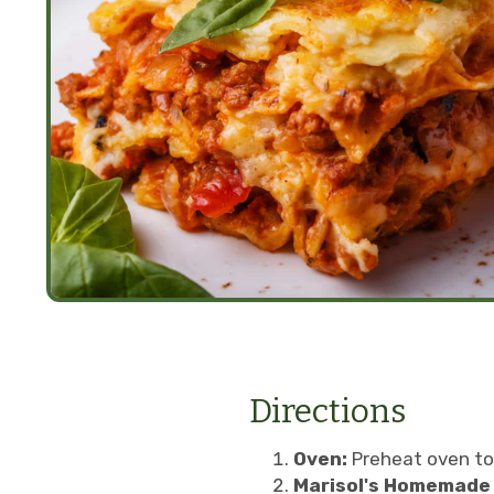
Directions
Oven:
Preheat oven to
Marisol's Homemade