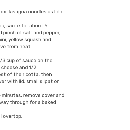
oil lasagna noodles as I did
lic, sauté for about 5
 pinch of salt and pepper,
ini, yellow squash and
ove from heat.
1/3 cup of sauce on the
a cheese and 1/2
st of the ricotta, then
 with lid, small silpat or
 5 minutes, remove cover and
lfway through for a baked
l overtop.