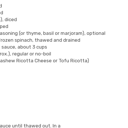
d
ed
), diced
pped
asoning (or thyme, basil or marjoram), optional
) frozen spinach, thawed and drained
ta sauce, about 3 cups
ox.), regular or no-boil
Cashew Ricotta Cheese or Tofu Ricotta)
uce until thawed out. In a