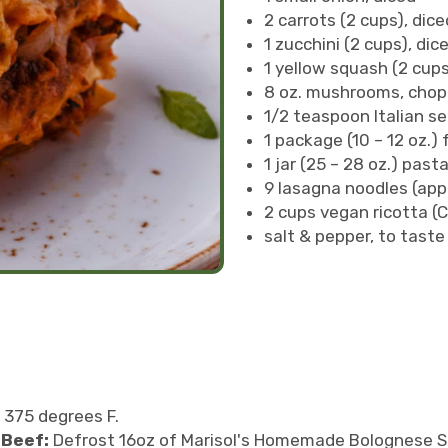
2 carrots (2 cups), dice
1 zucchini (2 cups), dic
1 yellow squash (2 cups
8 oz. mushrooms, cho
1/2 teaspoon Italian se
1 package (10 – 12 oz.
1 jar (25 – 28 oz.) pas
9 lasagna noodles (appr
2 cups vegan ricotta (
salt & pepper, to taste
 375 degrees F.
 Beef:
Defrost 16oz of Marisol's Homemade Bolognese Sa