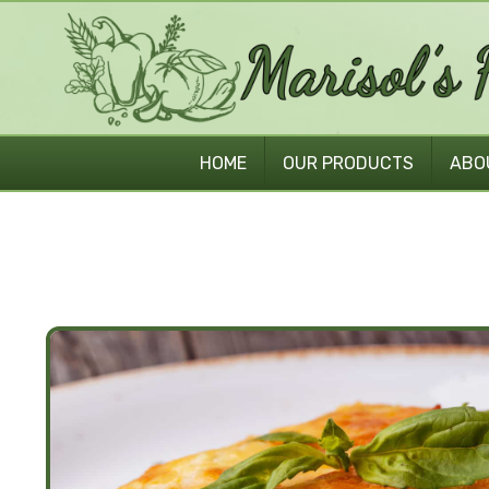
HOME
OUR PRODUCTS
ABO